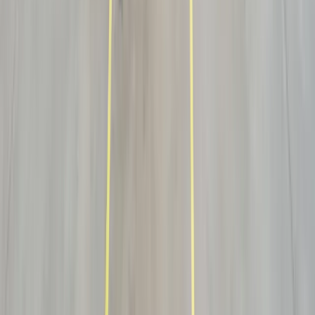
Sensitive devices delivered, positioned and inspected — with COIs
and site coordination.
See industry →
AV & Electronics
High-value, static-sensitive hardware handled and set up at the
receiver.
See industry →
Retail Fixtures & Fitness
Displays, casework and fitness equipment installed and ready for
opening day.
See industry →
White glove questions
White glove, answered.
What does white glove delivery actually include?