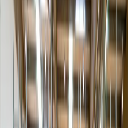
Inside delivery
Past the threshold, not just curbside or dock-to-dock.
Room of choice
Placed in the exact room or floor the receiver specifies.
Unpacking & inspection
Crate, blanket and carton removed; item inspected with the receiver.
Light assembly / install
Legs, shelving, basic set-up and level — no hard-wiring.
Debris removal
All packaging hauled away on exit — nothing left behind.
Scheduled appointment
A booked delivery window confirmed directly with the receiver.
Stair / elevator carry
Flights of stairs or controlled elevator carry to upper floors.