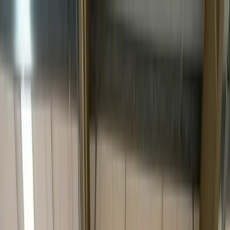
Services
Industries
About
Insights
Tracking
Contact
Track
Get a quote
Home
/
Services
/
White Glove
Premium final-mile · By appointment
White Glove Delivery.
Where the last 50 feet
matter most.
Two-person inside delivery, room-of-choice placement, unpacking,
light assembly and debris removal — for furniture, fixtures, medical,