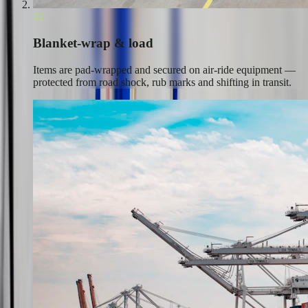
02
Blanket-wrap & load
Items are pad-wrapped and secured on air-ride equipment —
protected from road shock, rub marks and shifting in transit.