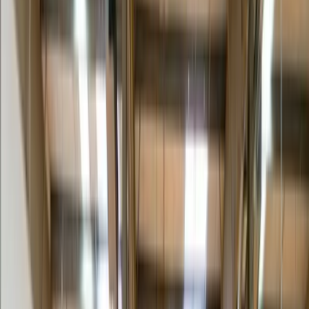
partner is face-to-face with the end customer. A scratched leg, a left-
behind pile of cardboard, or a no-show appointment undoes the
whole purchase. White glove turns that risk into a finishing touch: a
clean, scheduled, professional handoff that makes the product feel as
premium as its price tag.
Interactive · Service builder
Build the exact scope you need.
Pick the item, toggle the add-ons, and watch your white-glove tier
assemble. Bring the result to your quote and we’ll price exactly that
scope — nothing you don’t need.
What are we delivering?
Furniture & casegoods
Retail fixtures & displays
Medical / lab equipment
Fitness & wellness
AV / electronics
Art & high-value
Build your service scope
Two-person team
Crew lifts and maneuvers heavy or bulky items safely — no receiver
labor required.