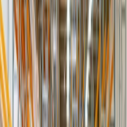
Unpack · inspect · light assembly
The complete experience
Platinum
Everything above plus debris haul-away, old-item removal or swap,
and full appointment coordination — the white-glove standard for
premium brands.
Debris removal · swaps · appointment