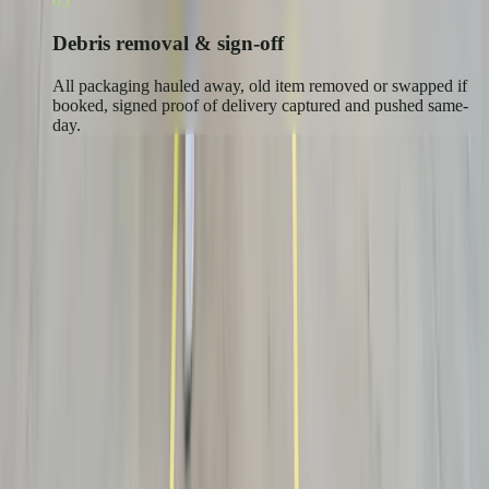
05
Debris removal & sign-off
All packaging hauled away, old item removed or swapped if
booked, signed proof of delivery captured and pushed same-
day.
Who ships white glove
Brands where the delivery is the
experience.
Furniture & Home
Premium furniture and casegoods placed, assembled and unboxed in
the room of choice.
See industry →
Medical & Lab Equipment