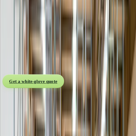
Your service tier
Premium White Glove
Crew
2-person white-glove crew
Protection
Blanket-wrap, padded, strapped
Scope items selected
4 of 8
Two-person team
Inside delivery
Room of choice
Debris removal
Get a white-glove quote
The service ladder
Four rungs. Pick the right one.
A step past curbside
Threshold