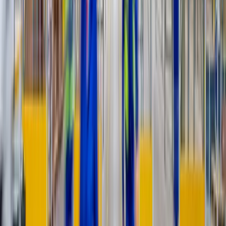
Placed, assembled, debris gone
Your customer’s last impression
is our whole job.
A scheduled window, a careful two-person crew, the item set exactly
where it belongs, and not a scrap of packaging left behind. That’s
the white-glove standard.