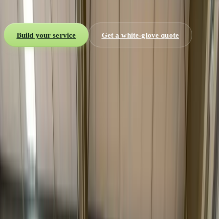
electronics and high-value freight. Blanket-wrap, air-ride, and an
appointment confirmed with the receiver before the truck rolls.
Build your service
Get a white-glove quote
2-person
Inside delivery teams
Room
Of-choice placement
Air-ride
Blanket-wrap protection
By appt.
Scheduled with receiver
What is white glove?
The delivery that finishes the job.
Most freight ends at a dock or a curb. White glove ends with the
item placed, set up, and the box gone.
White glove delivery
is premium final-mile service for freight
where the handoff is the product. Instead of dropping a crate at the
curb or the dock, a trained
two-person team
carries the item inside,