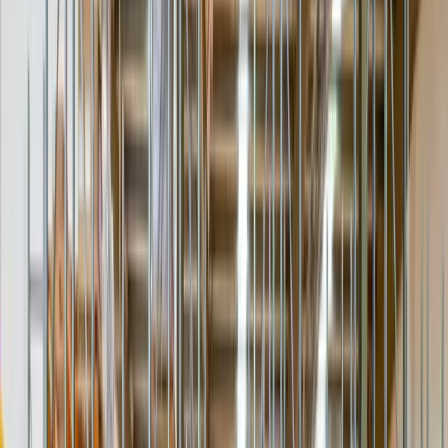
The item is brought inside the first doorway or garage and set down
— no further. The economical option when the receiver can take it
from there.
Inside first dry area · signature
Placed where it lives
Room of Choice
A two-person team carries the item to the exact room or floor — up
stairs or by elevator — and positions it where the receiver wants it.
2-person · stairs/elevator · placement
Receiver-ready
Unpack & Assemble
Crating and packaging removed, the item inspected with the
receiver, and light assembly or set-up completed — legs, shelving,
leveling.