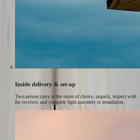
04
Inside delivery & set-up
Two-person carry to the room of choice, unpack, inspect with
the receiver, and complete light assembly or installation.