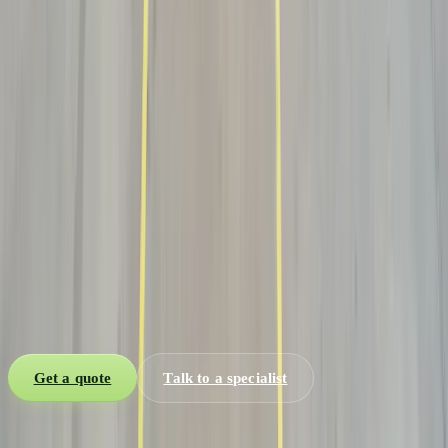
Explore →
Dry Van
Line-haul the freight to a regional hub, then finish with a white-
glove final mile.
Explore →
Let’s move it
Have a shipment?
Get rates in 10
min.
Tell us the origin, destination and mode. A Qeep specialist replies
within 10 minutes with live capacity, lane price, and a transit
window you can actually plan around.
Get a quote
Talk to a specialist
One global network. Every mode. Zero blind spots.
Sea, air, road,
brokerage, warehousing and customs — one desk from quote to