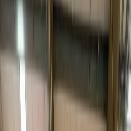
places it in the
room of choice
, removes the packaging, completes
light assembly or installation
, inspects it with the receiver, and
hauls the debris away. It’s the difference between “your shipment
has been delivered” and “your new piece is set up and ready to use.”
The category exists because some freight can’t — or shouldn’t — be
left at a door. A
$4,000 sofa
, an
MRI-suite component
, a
commercial fitness rack
or a rack of
data-center hardware
all
share a problem: they’re heavy, fragile or valuable enough that the
unboxing experience and the placement are part of what the
customer paid for. White glove protects that — with blanket-wrap
and air-ride transport, appointment scheduling, and a crew whose
job is the careful last 50 feet, not just the long-haul miles.