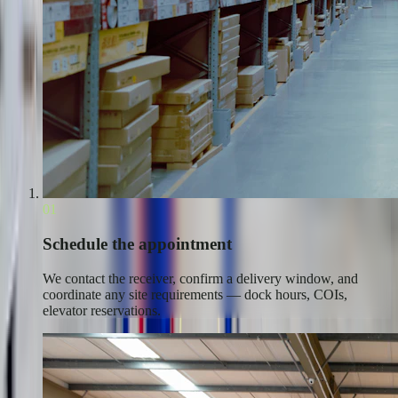
01
Schedule the appointment
We contact the receiver, confirm a delivery window, and
coordinate any site requirements — dock hours, COIs,
elevator reservations.