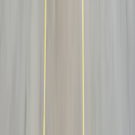
What is the difference between white glove and threshold
delivery?
What kinds of freight need white glove handling?
How does scheduling and appointment delivery work?
How is high-value freight protected in transit?
Do you handle returns and exchanges on white-glove deliveries?
You may also need
One desk. Multiple services.
Expedited
Time-critical, hand-load and direct dispatch — the urgent cousin of
white-glove handling.
Explore →
Warehousing & Fulfillment
Store, kit and stage inventory ready for scheduled white-glove final-
mile release.