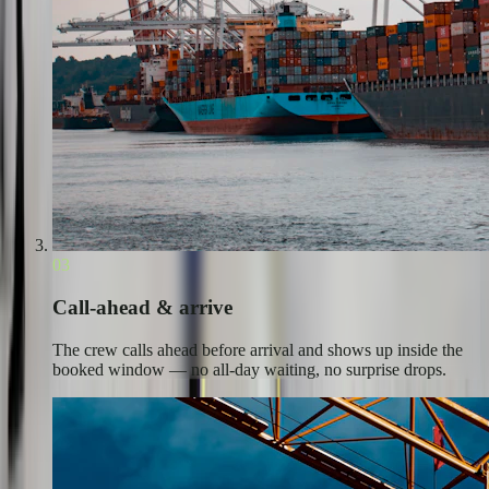
03
Call-ahead & arrive
The crew calls ahead before arrival and shows up inside the
booked window — no all-day waiting, no surprise drops.