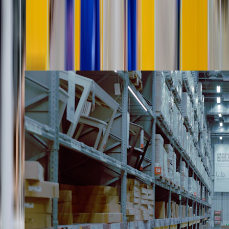
The white-glove lifecycle
From appointment to sign-off,
in five careful steps.