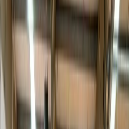
Blanket-wrap, air-ride and a two-person team — the
freight is handled as carefully as the box it ships in
suggests.
The service ladder: curbside to platinum
White glove isn’t one thing — it’s a ladder.
Curbside
leaves it at the
truck.
Threshold
brings it just inside the door.
Room of choice
carries it to the right spot.
Unpack & assemble
makes it receiver-
ready.
Platinum
adds debris removal, old-item swaps and full
appointment coordination. The right rung depends on the item and
the customer — which is exactly what the interactive service builder
below helps you decide.
Why brands pay for the last 50 feet
For premium furniture, appliance, medical and electronics brands,
the delivery
is
the brand experience — the one moment a logistics